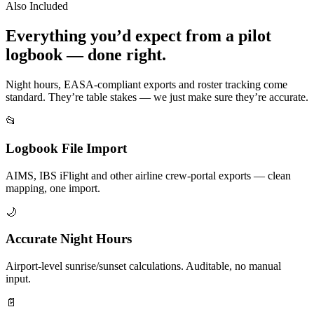
Also Included
Everything you’d expect from a pilot
logbook — done right.
Night hours, EASA-compliant exports and roster tracking come
standard. They’re table stakes — we just make sure they’re accurate.
📂
Logbook File Import
AIMS, IBS iFlight and other airline crew-portal exports — clean
mapping, one import.
🌙
Accurate Night Hours
Airport-level sunrise/sunset calculations. Auditable, no manual
input.
📄