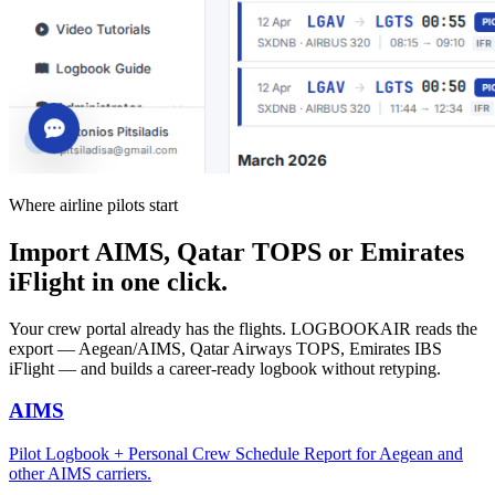
Where airline pilots start
Import AIMS, Qatar TOPS or Emirates
iFlight in one click.
Your crew portal already has the flights. LOGBOOKAIR reads the
export — Aegean/AIMS, Qatar Airways TOPS, Emirates IBS
iFlight — and builds a career-ready logbook without retyping.
AIMS
Pilot Logbook + Personal Crew Schedule Report for Aegean and
other AIMS carriers.