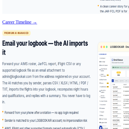
Career Timeline →