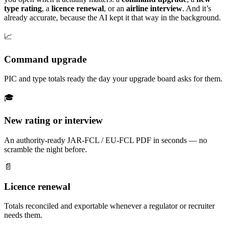
type rating
, a
licence renewal
, or an
airline interview
. And it’s
already accurate, because the AI kept it that way in the background.
📈
Command upgrade
PIC and type totals ready the day your upgrade board asks for them.
🎓
New rating or interview
An authority-ready JAR-FCL / EU-FCL PDF in seconds — no
scramble the night before.
📄
Licence renewal
Totals reconciled and exportable whenever a regulator or recruiter
needs them.