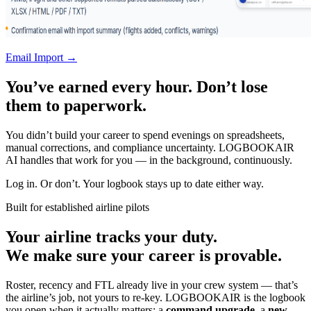
Email Import →
You’ve earned every hour. Don’t lose
them to paperwork.
You didn’t build your career to spend evenings on spreadsheets,
manual corrections, and compliance uncertainty. LOGBOOKAIR
AI handles that work for you — in the background, continuously.
Log in. Or don’t. Your logbook stays up to date either way.
Built for established airline pilots
Your airline tracks your duty.
We make sure your career is provable.
Roster, recency and FTL already live in your crew system — that’s
the airline’s job, not yours to re-key. LOGBOOKAIR is the logbook
you open when it actually matters: a
command upgrade
, a
new