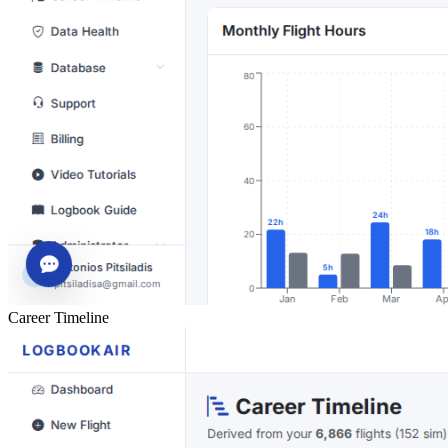
Career Timeline