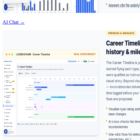
AI Chat →