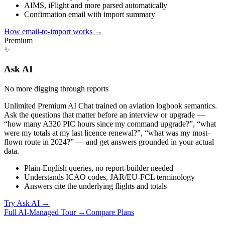
AIMS, iFlight and more parsed automatically
Confirmation email with import summary
How email-to-import works
→
Premium
✨
Ask AI
No more digging through reports
Unlimited Premium AI Chat trained on aviation logbook semantics.
Ask the questions that matter before an interview or upgrade —
“how many A320 PIC hours since my command upgrade?”, “what
were my totals at my last licence renewal?”, “what was my most-
flown route in 2024?” — and get answers grounded in your actual
data.
Plain-English queries, no report-builder needed
Understands ICAO codes, JAR/EU-FCL terminology
Answers cite the underlying flights and totals
Try Ask AI
→
Full AI-Managed Tour →
Compare Plans