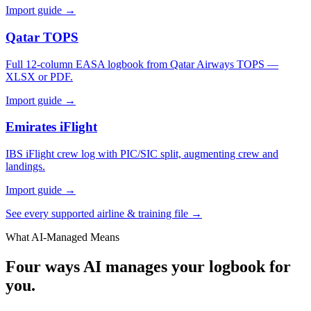
Import guide →
Qatar TOPS
Full 12-column EASA logbook from Qatar Airways TOPS —
XLSX or PDF.
Import guide →
Emirates iFlight
IBS iFlight crew log with PIC/SIC split, augmenting crew and
landings.
Import guide →
See every supported airline & training file →
What AI-Managed Means
Four ways AI manages your logbook for
you.