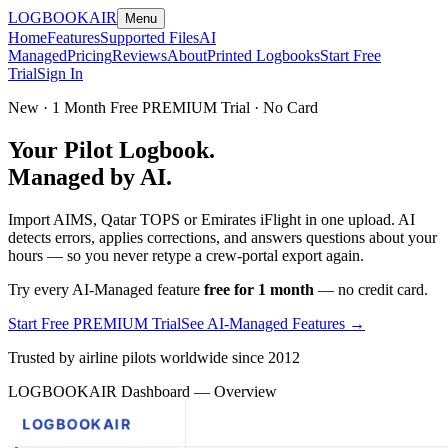
LOGBOOK
AIR
Menu
Home
Features
Supported Files
AI
Managed
Pricing
Reviews
About
Printed Logbooks
Start Free
Trial
Sign In
New · 1 Month Free PREMIUM Trial · No Card
Your Pilot Logbook.
Managed by AI.
Import AIMS, Qatar TOPS or Emirates iFlight in one upload. AI
detects errors, applies corrections, and answers questions about your
hours — so you never retype a crew-portal export again.
Try every AI-Managed feature
free for 1 month
— no credit card.
Start Free PREMIUM Trial
See AI-Managed Features →
Trusted by airline pilots worldwide since 2012
LOGBOOKAIR Dashboard — Overview