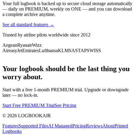
Your full logbook is backed up to secure cloud storage automatically
— daily on PREMIUM, weekly on ONE — and you can download
a complete archive anytime.
See all standard features →
Trusted by airline pilots worldwide since 2012
Aegean
Ryanair
Wizz
Air
easyJet
Emirates
Lufthansa
KLM
SAS
TAP
SWISS
Your logbook should be the last thing you
worry about.
Start with a free 1-month PREMIUM trial. Upgrade or downgrade
later — no lock-in.
Start Free PREMIUM Trial
See Pricing
©
2026
LOGBOOKAIR
Features
Supported Files
AI Managed
Pricing
Reviews
About
Printed
Logbooks