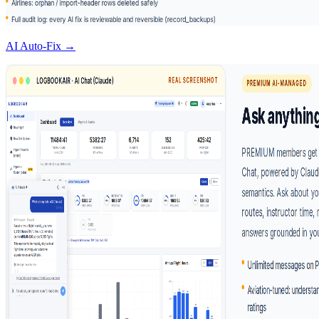
AI Auto-Fix →