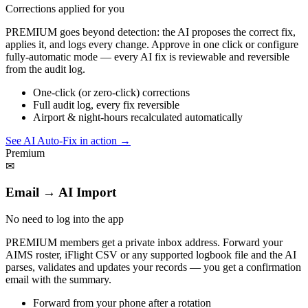
Corrections applied for you
PREMIUM goes beyond detection: the AI proposes the correct fix,
applies it, and logs every change. Approve in one click or configure
fully-automatic mode — every AI fix is reviewable and reversible
from the audit log.
One-click (or zero-click) corrections
Full audit log, every fix reversible
Airport & night-hours recalculated automatically
See AI Auto-Fix in action
→
Premium
✉
Email → AI Import
No need to log into the app
PREMIUM members get a private inbox address. Forward your
AIMS roster, iFlight CSV or any supported logbook file and the AI
parses, validates and updates your records — you get a confirmation
email with the summary.
Forward from your phone after a rotation