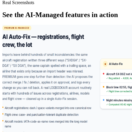
Real Screenshots
See the AI-Managed features in action