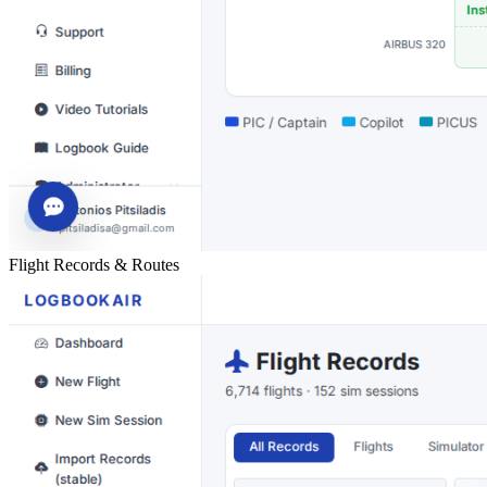
Flight Records & Routes