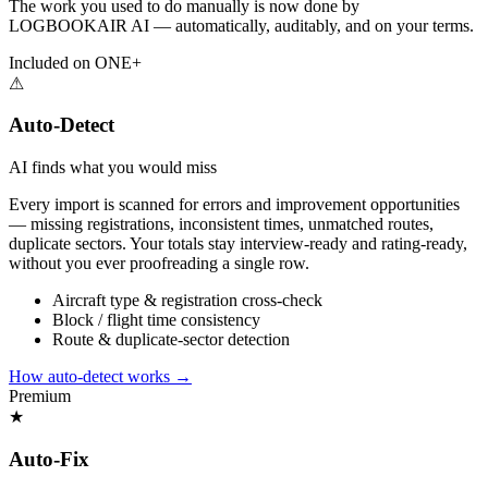
The work you used to do manually is now done by
LOGBOOKAIR AI — automatically, auditably, and on your terms.
Included on ONE+
⚠
Auto-Detect
AI finds what you would miss
Every import is scanned for errors and improvement opportunities
— missing registrations, inconsistent times, unmatched routes,
duplicate sectors. Your totals stay interview-ready and rating-ready,
without you ever proofreading a single row.
Aircraft type & registration cross-check
Block / flight time consistency
Route & duplicate-sector detection
How auto-detect works
→
Premium
★
Auto-Fix