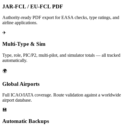
JAR-FCL / EU-FCL PDF
Authority-ready PDF export for EASA checks, type ratings, and
airline applications.
✈
Multi-Type & Sim
Type, role, PIC/P2, multi-pilot, and simulator totals — all tracked
automatically.
🌍
Global Airports
Full ICAO/IATA coverage. Route validation against a worldwide
airport database.
💾
Automatic Backups