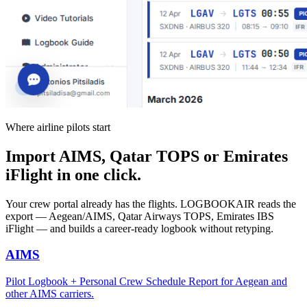
Where airline pilots start
Import AIMS, Qatar TOPS or Emirates
iFlight in one click.
Your crew portal already has the flights. LOGBOOKAIR reads the
export — Aegean/AIMS, Qatar Airways TOPS, Emirates IBS
iFlight — and builds a career-ready logbook without retyping.
AIMS
Pilot Logbook + Personal Crew Schedule Report for Aegean and
other AIMS carriers.