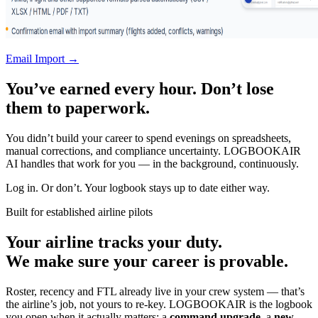
Email Import →
You’ve earned every hour. Don’t lose
them to paperwork.
You didn’t build your career to spend evenings on spreadsheets,
manual corrections, and compliance uncertainty. LOGBOOKAIR
AI handles that work for you — in the background, continuously.
Log in. Or don’t. Your logbook stays up to date either way.
Built for established airline pilots
Your airline tracks your duty.
We make sure your career is provable.
Roster, recency and FTL already live in your crew system — that’s
the airline’s job, not yours to re-key. LOGBOOKAIR is the logbook
you open when it actually matters: a
command upgrade
, a
new