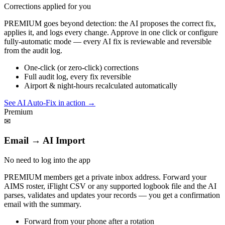
Corrections applied for you
PREMIUM goes beyond detection: the AI proposes the correct fix,
applies it, and logs every change. Approve in one click or configure
fully-automatic mode — every AI fix is reviewable and reversible
from the audit log.
One-click (or zero-click) corrections
Full audit log, every fix reversible
Airport & night-hours recalculated automatically
See AI Auto-Fix in action
→
Premium
✉
Email → AI Import
No need to log into the app
PREMIUM members get a private inbox address. Forward your
AIMS roster, iFlight CSV or any supported logbook file and the AI
parses, validates and updates your records — you get a confirmation
email with the summary.
Forward from your phone after a rotation