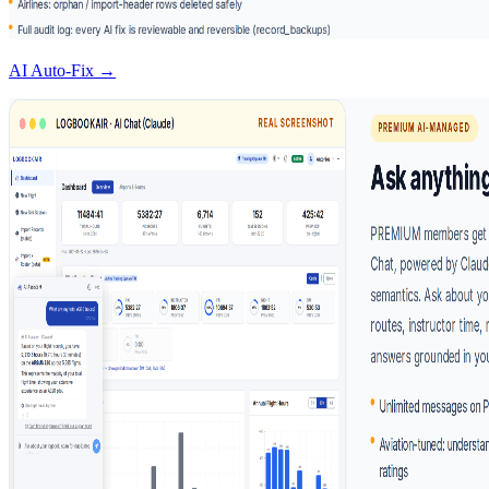
AI Auto-Fix →