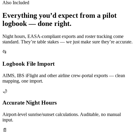
Also Included
Everything you’d expect from a pilot
logbook — done right.
Night hours, EASA-compliant exports and roster tracking come
standard. They’re table stakes — we just make sure they’re accurate.
📂
Logbook File Import
AIMS, IBS iFlight and other airline crew-portal exports — clean
mapping, one import.
🌙
Accurate Night Hours
Airport-level sunrise/sunset calculations. Auditable, no manual
input.
📄