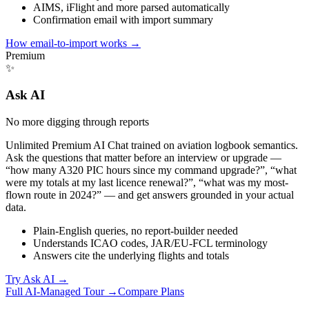
AIMS, iFlight and more parsed automatically
Confirmation email with import summary
How email-to-import works
→
Premium
✨
Ask AI
No more digging through reports
Unlimited Premium AI Chat trained on aviation logbook semantics.
Ask the questions that matter before an interview or upgrade —
“how many A320 PIC hours since my command upgrade?”, “what
were my totals at my last licence renewal?”, “what was my most-
flown route in 2024?” — and get answers grounded in your actual
data.
Plain-English queries, no report-builder needed
Understands ICAO codes, JAR/EU-FCL terminology
Answers cite the underlying flights and totals
Try Ask AI
→
Full AI-Managed Tour →
Compare Plans