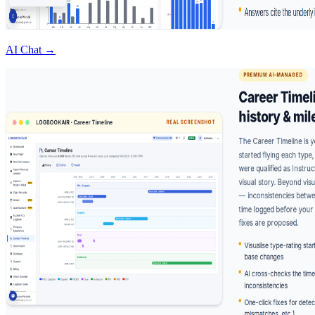
AI Chat →