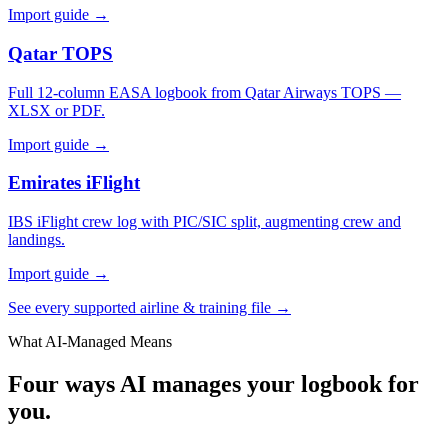
Import guide →
Qatar TOPS
Full 12-column EASA logbook from Qatar Airways TOPS —
XLSX or PDF.
Import guide →
Emirates iFlight
IBS iFlight crew log with PIC/SIC split, augmenting crew and
landings.
Import guide →
See every supported airline & training file →
What AI-Managed Means
Four ways AI manages your logbook for
you.