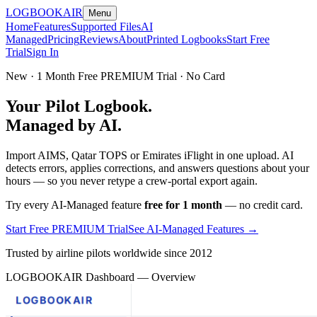
LOGBOOK
AIR
Menu
Home
Features
Supported Files
AI
Managed
Pricing
Reviews
About
Printed Logbooks
Start Free
Trial
Sign In
New · 1 Month Free PREMIUM Trial · No Card
Your Pilot Logbook.
Managed by AI.
Import AIMS, Qatar TOPS or Emirates iFlight in one upload. AI
detects errors, applies corrections, and answers questions about your
hours — so you never retype a crew-portal export again.
Try every AI-Managed feature
free for 1 month
— no credit card.
Start Free PREMIUM Trial
See AI-Managed Features →
Trusted by airline pilots worldwide since 2012
LOGBOOKAIR Dashboard — Overview