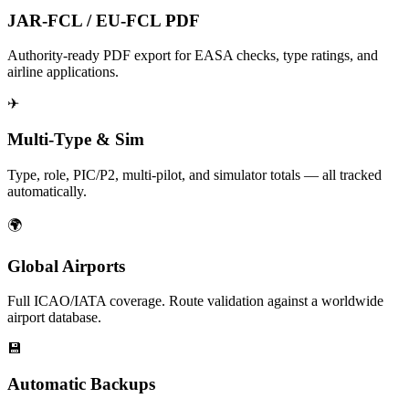
JAR-FCL / EU-FCL PDF
Authority-ready PDF export for EASA checks, type ratings, and
airline applications.
✈
Multi-Type & Sim
Type, role, PIC/P2, multi-pilot, and simulator totals — all tracked
automatically.
🌍
Global Airports
Full ICAO/IATA coverage. Route validation against a worldwide
airport database.
💾
Automatic Backups