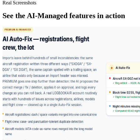
Real Screenshots
See the AI-Managed features in action