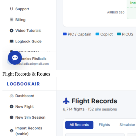
Flight Records & Routes