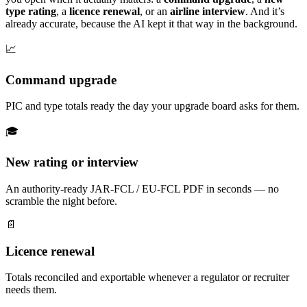
type rating
, a
licence renewal
, or an
airline interview
. And it’s
already accurate, because the AI kept it that way in the background.
📈
Command upgrade
PIC and type totals ready the day your upgrade board asks for them.
🎓
New rating or interview
An authority-ready JAR-FCL / EU-FCL PDF in seconds — no
scramble the night before.
📄
Licence renewal
Totals reconciled and exportable whenever a regulator or recruiter
needs them.