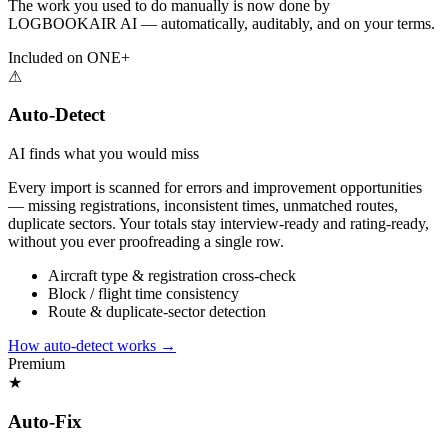
The work you used to do manually is now done by
LOGBOOKAIR AI — automatically, auditably, and on your terms.
Included on ONE+
⚠
Auto-Detect
AI finds what you would miss
Every import is scanned for errors and improvement opportunities
— missing registrations, inconsistent times, unmatched routes,
duplicate sectors. Your totals stay interview-ready and rating-ready,
without you ever proofreading a single row.
Aircraft type & registration cross-check
Block / flight time consistency
Route & duplicate-sector detection
How auto-detect works
→
Premium
★
Auto-Fix