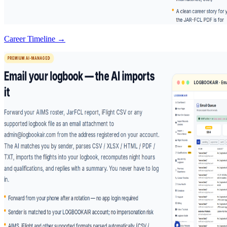
Career Timeline →