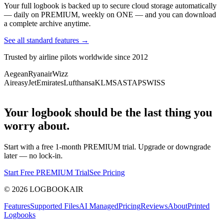
Your full logbook is backed up to secure cloud storage automatically
— daily on PREMIUM, weekly on ONE — and you can download
a complete archive anytime.
See all standard features →
Trusted by airline pilots worldwide since 2012
Aegean
Ryanair
Wizz
Air
easyJet
Emirates
Lufthansa
KLM
SAS
TAP
SWISS
Your logbook should be the last thing you
worry about.
Start with a free 1-month PREMIUM trial. Upgrade or downgrade
later — no lock-in.
Start Free PREMIUM Trial
See Pricing
©
2026
LOGBOOKAIR
Features
Supported Files
AI Managed
Pricing
Reviews
About
Printed
Logbooks