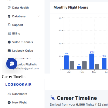
Career Timeline