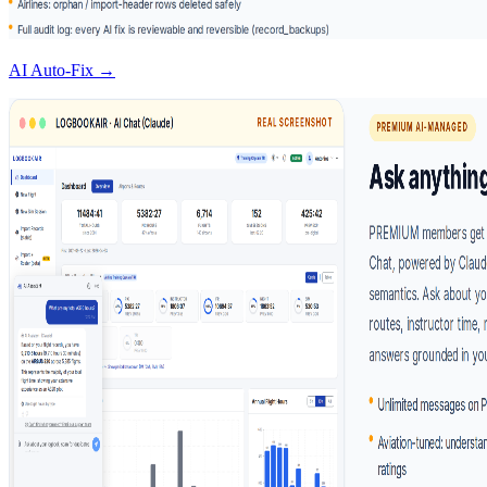
AI Auto-Fix →