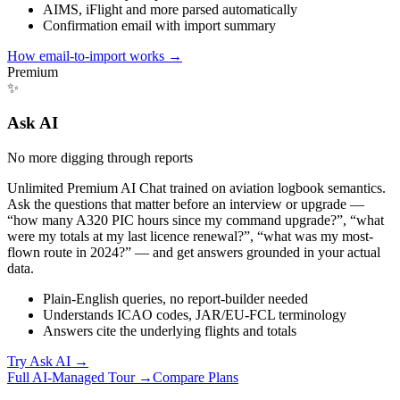
AIMS, iFlight and more parsed automatically
Confirmation email with import summary
How email-to-import works
→
Premium
✨
Ask AI
No more digging through reports
Unlimited Premium AI Chat trained on aviation logbook semantics.
Ask the questions that matter before an interview or upgrade —
“how many A320 PIC hours since my command upgrade?”, “what
were my totals at my last licence renewal?”, “what was my most-
flown route in 2024?” — and get answers grounded in your actual
data.
Plain-English queries, no report-builder needed
Understands ICAO codes, JAR/EU-FCL terminology
Answers cite the underlying flights and totals
Try Ask AI
→
Full AI-Managed Tour →
Compare Plans