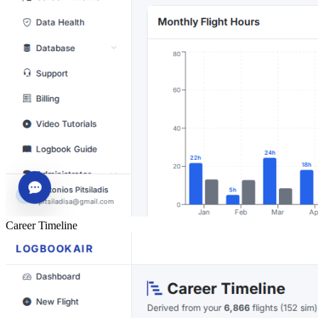
Career Timeline