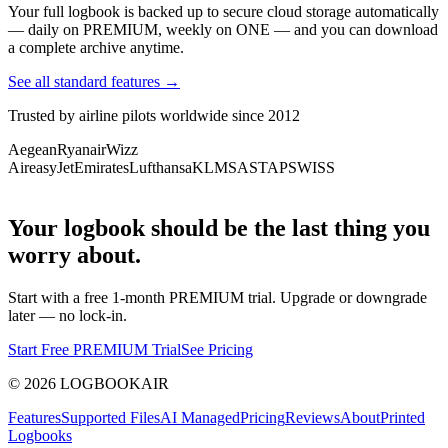
Your full logbook is backed up to secure cloud storage automatically
— daily on PREMIUM, weekly on ONE — and you can download
a complete archive anytime.
See all standard features →
Trusted by airline pilots worldwide since 2012
Aegean
Ryanair
Wizz
Air
easyJet
Emirates
Lufthansa
KLM
SAS
TAP
SWISS
Your logbook should be the last thing you
worry about.
Start with a free 1-month PREMIUM trial. Upgrade or downgrade
later — no lock-in.
Start Free PREMIUM Trial
See Pricing
©
2026
LOGBOOKAIR
Features
Supported Files
AI Managed
Pricing
Reviews
About
Printed
Logbooks