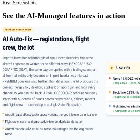
Real Screenshots
See the AI-Managed features in action