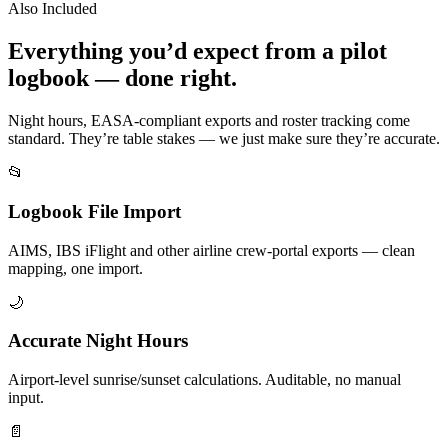
Also Included
Everything you’d expect from a pilot
logbook — done right.
Night hours, EASA-compliant exports and roster tracking come
standard. They’re table stakes — we just make sure they’re accurate.
📂
Logbook File Import
AIMS, IBS iFlight and other airline crew-portal exports — clean
mapping, one import.
🌙
Accurate Night Hours
Airport-level sunrise/sunset calculations. Auditable, no manual
input.
📄