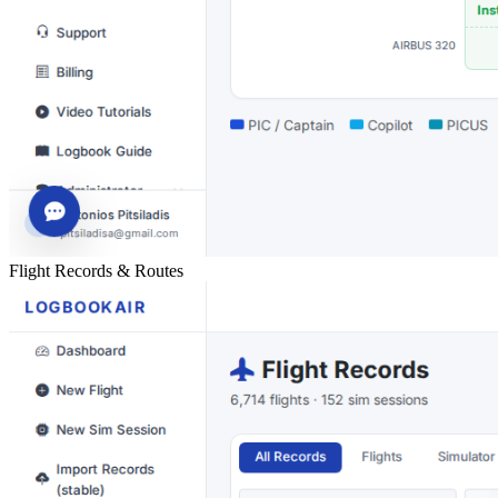
Flight Records & Routes