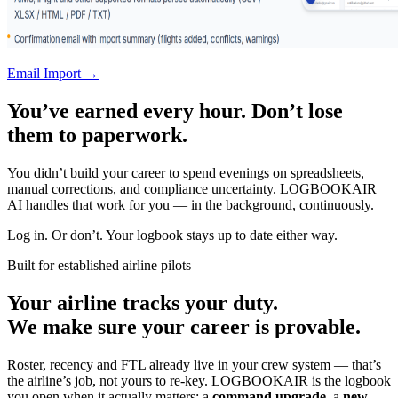
Email Import →
You’ve earned every hour. Don’t lose
them to paperwork.
You didn’t build your career to spend evenings on spreadsheets,
manual corrections, and compliance uncertainty. LOGBOOKAIR
AI handles that work for you — in the background, continuously.
Log in. Or don’t. Your logbook stays up to date either way.
Built for established airline pilots
Your airline tracks your duty.
We make sure your career is provable.
Roster, recency and FTL already live in your crew system — that’s
the airline’s job, not yours to re-key. LOGBOOKAIR is the logbook
you open when it actually matters: a
command upgrade
, a
new