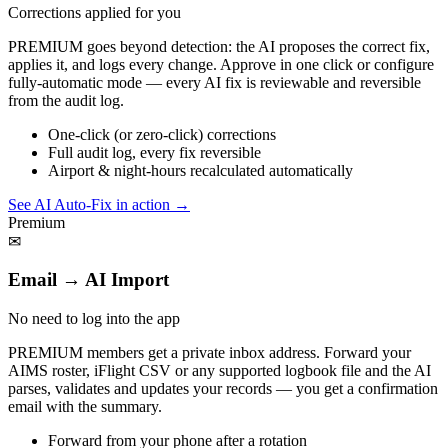
Corrections applied for you
PREMIUM goes beyond detection: the AI proposes the correct fix,
applies it, and logs every change. Approve in one click or configure
fully-automatic mode — every AI fix is reviewable and reversible
from the audit log.
One-click (or zero-click) corrections
Full audit log, every fix reversible
Airport & night-hours recalculated automatically
See AI Auto-Fix in action
→
Premium
✉
Email → AI Import
No need to log into the app
PREMIUM members get a private inbox address. Forward your
AIMS roster, iFlight CSV or any supported logbook file and the AI
parses, validates and updates your records — you get a confirmation
email with the summary.
Forward from your phone after a rotation