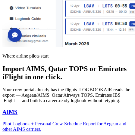
Where airline pilots start
Import AIMS, Qatar TOPS or Emirates
iFlight in one click.
Your crew portal already has the flights. LOGBOOKAIR reads the
export — Aegean/AIMS, Qatar Airways TOPS, Emirates IBS
iFlight — and builds a career-ready logbook without retyping.
AIMS
Pilot Logbook + Personal Crew Schedule Report for Aegean and
other AIMS carriers.