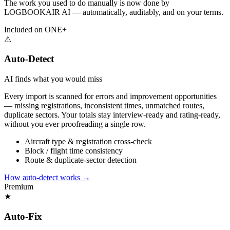
The work you used to do manually is now done by
LOGBOOKAIR AI — automatically, auditably, and on your terms.
Included on ONE+
⚠
Auto-Detect
AI finds what you would miss
Every import is scanned for errors and improvement opportunities
— missing registrations, inconsistent times, unmatched routes,
duplicate sectors. Your totals stay interview-ready and rating-ready,
without you ever proofreading a single row.
Aircraft type & registration cross-check
Block / flight time consistency
Route & duplicate-sector detection
How auto-detect works
→
Premium
★
Auto-Fix