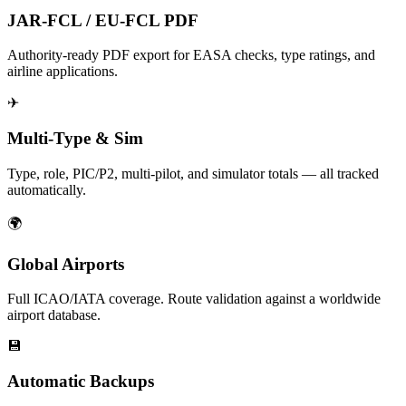
JAR-FCL / EU-FCL PDF
Authority-ready PDF export for EASA checks, type ratings, and
airline applications.
✈
Multi-Type & Sim
Type, role, PIC/P2, multi-pilot, and simulator totals — all tracked
automatically.
🌍
Global Airports
Full ICAO/IATA coverage. Route validation against a worldwide
airport database.
💾
Automatic Backups