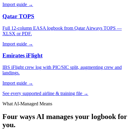
Import guide →
Qatar TOPS
Full 12-column EASA logbook from Qatar Airways TOPS —
XLSX or PDF.
Import guide →
Emirates iFlight
IBS iFlight crew log with PIC/SIC split, augmenting crew and
landings.
Import guide →
See every supported airline & training file →
What AI-Managed Means
Four ways AI manages your logbook for
you.