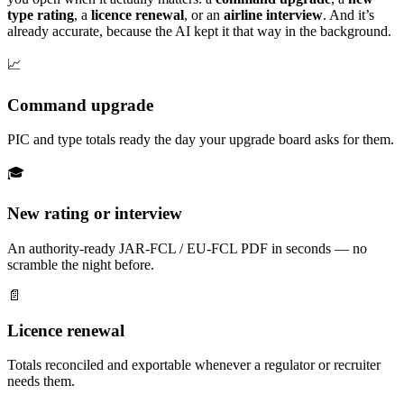
type rating
, a
licence renewal
, or an
airline interview
. And it’s
already accurate, because the AI kept it that way in the background.
📈
Command upgrade
PIC and type totals ready the day your upgrade board asks for them.
🎓
New rating or interview
An authority-ready JAR-FCL / EU-FCL PDF in seconds — no
scramble the night before.
📄
Licence renewal
Totals reconciled and exportable whenever a regulator or recruiter
needs them.