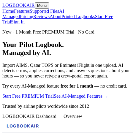
LOGBOOK
AIR
Menu
Home
Features
Supported Files
AI
Managed
Pricing
Reviews
About
Printed Logbooks
Start Free
Trial
Sign In
New · 1 Month Free PREMIUM Trial · No Card
Your Pilot Logbook.
Managed by AI.
Import AIMS, Qatar TOPS or Emirates iFlight in one upload. AI
detects errors, applies corrections, and answers questions about your
hours — so you never retype a crew-portal export again.
Try every AI-Managed feature
free for 1 month
— no credit card.
Start Free PREMIUM Trial
See AI-Managed Features →
Trusted by airline pilots worldwide since 2012
LOGBOOKAIR Dashboard — Overview