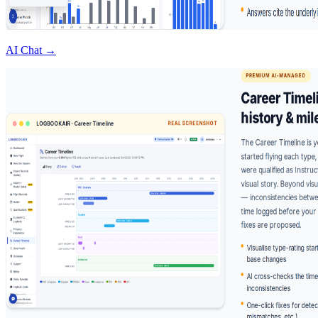
AI Chat →