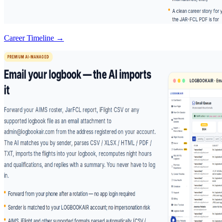
Career Timeline →