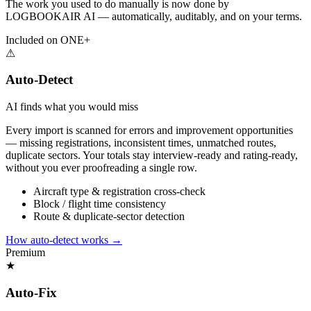
The work you used to do manually is now done by
LOGBOOKAIR AI — automatically, auditably, and on your terms.
Included on ONE+
⚠
Auto-Detect
AI finds what you would miss
Every import is scanned for errors and improvement opportunities
— missing registrations, inconsistent times, unmatched routes,
duplicate sectors. Your totals stay interview-ready and rating-ready,
without you ever proofreading a single row.
Aircraft type & registration cross-check
Block / flight time consistency
Route & duplicate-sector detection
How auto-detect works
→
Premium
★
Auto-Fix