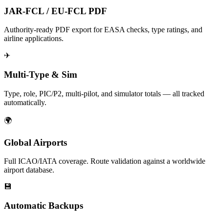
JAR-FCL / EU-FCL PDF
Authority-ready PDF export for EASA checks, type ratings, and
airline applications.
✈
Multi-Type & Sim
Type, role, PIC/P2, multi-pilot, and simulator totals — all tracked
automatically.
🌍
Global Airports
Full ICAO/IATA coverage. Route validation against a worldwide
airport database.
💾
Automatic Backups