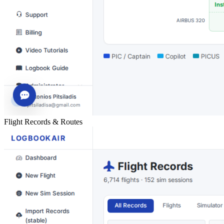
Flight Records & Routes