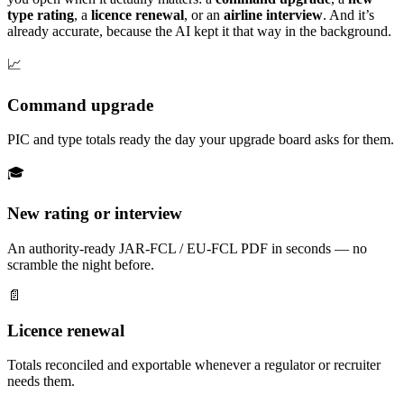
type rating
, a
licence renewal
, or an
airline interview
. And it’s
already accurate, because the AI kept it that way in the background.
📈
Command upgrade
PIC and type totals ready the day your upgrade board asks for them.
🎓
New rating or interview
An authority-ready JAR-FCL / EU-FCL PDF in seconds — no
scramble the night before.
📄
Licence renewal
Totals reconciled and exportable whenever a regulator or recruiter
needs them.