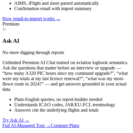
AIMS, iFlight and more parsed automatically
Confirmation email with import summary
How email-to-import works
→
Premium
✨
Ask AI
No more digging through reports
Unlimited Premium AI Chat trained on aviation logbook semantics.
Ask the questions that matter before an interview or upgrade —
“how many A320 PIC hours since my command upgrade?”, “what
were my totals at my last licence renewal?”, “what was my most-
flown route in 2024?” — and get answers grounded in your actual
data.
Plain-English queries, no report-builder needed
Understands ICAO codes, JAR/EU-FCL terminology
Answers cite the underlying flights and totals
Try Ask AI
→
Full AI-Managed Tour →
Compare Plans