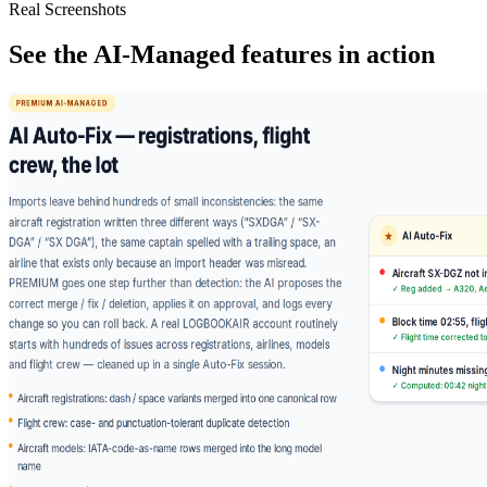
Real Screenshots
See the AI-Managed features in action