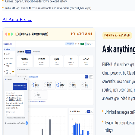
AI Auto-Fix →