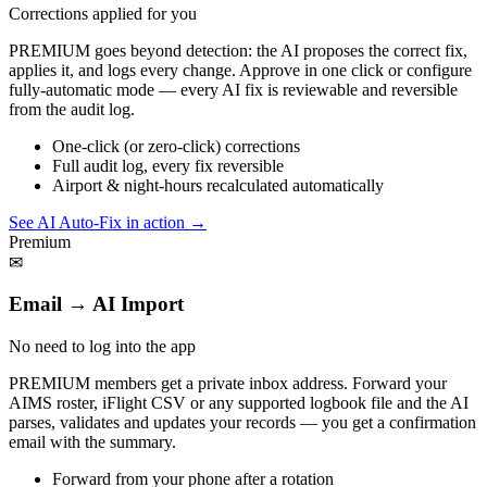
Corrections applied for you
PREMIUM goes beyond detection: the AI proposes the correct fix,
applies it, and logs every change. Approve in one click or configure
fully-automatic mode — every AI fix is reviewable and reversible
from the audit log.
One-click (or zero-click) corrections
Full audit log, every fix reversible
Airport & night-hours recalculated automatically
See AI Auto-Fix in action
→
Premium
✉
Email → AI Import
No need to log into the app
PREMIUM members get a private inbox address. Forward your
AIMS roster, iFlight CSV or any supported logbook file and the AI
parses, validates and updates your records — you get a confirmation
email with the summary.
Forward from your phone after a rotation