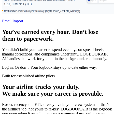
Email Import →
You’ve earned every hour. Don’t lose
them to paperwork.
You didn’t build your career to spend evenings on spreadsheets,
manual corrections, and compliance uncertainty. LOGBOOKAIR
AI handles that work for you — in the background, continuously.
Log in. Or don’t. Your logbook stays up to date either way.
Built for established airline pilots
Your airline tracks your duty.
We make sure your career is provable.
Roster, recency and FTL already live in your crew system — that’s
the airline’s job, not yours to re-key. LOGBOOKAIR is the logbook
you open when it actually matters: a
command upgrade
, a
new