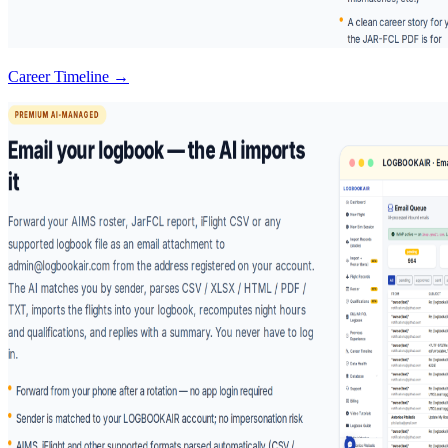
Career Timeline →