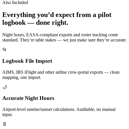
Also Included
Everything you’d expect from a pilot
logbook — done right.
Night hours, EASA-compliant exports and roster tracking come
standard. They’re table stakes — we just make sure they’re accurate.
📂
Logbook File Import
AIMS, IBS iFlight and other airline crew-portal exports — clean
mapping, one import.
🌙
Accurate Night Hours
Airport-level sunrise/sunset calculations. Auditable, no manual
input.
📄