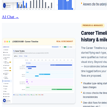
AI Chat →