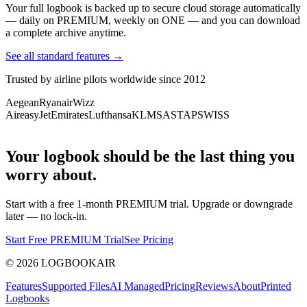
Your full logbook is backed up to secure cloud storage automatically
— daily on PREMIUM, weekly on ONE — and you can download
a complete archive anytime.
See all standard features →
Trusted by airline pilots worldwide since 2012
Aegean
Ryanair
Wizz
Air
easyJet
Emirates
Lufthansa
KLM
SAS
TAP
SWISS
Your logbook should be the last thing you
worry about.
Start with a free 1-month PREMIUM trial. Upgrade or downgrade
later — no lock-in.
Start Free PREMIUM Trial
See Pricing
©
2026
LOGBOOKAIR
Features
Supported Files
AI Managed
Pricing
Reviews
About
Printed
Logbooks