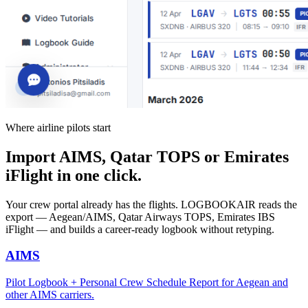
Where airline pilots start
Import AIMS, Qatar TOPS or Emirates
iFlight in one click.
Your crew portal already has the flights. LOGBOOKAIR reads the
export — Aegean/AIMS, Qatar Airways TOPS, Emirates IBS
iFlight — and builds a career-ready logbook without retyping.
AIMS
Pilot Logbook + Personal Crew Schedule Report for Aegean and
other AIMS carriers.