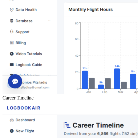
Career Timeline