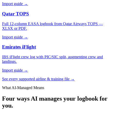
Import guide →
Qatar TOPS
Full 12-column EASA logbook from Qatar Airways TOPS —
XLSX or PDF.
Import guide →
Emirates iFlight
IBS iFlight crew log with PIC/SIC split, augmenting crew and
landings.
Import guide →
See every supported airline & training file →
What AI-Managed Means
Four ways AI manages your logbook for
you.