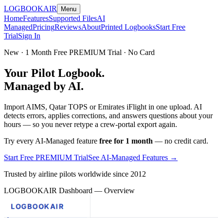
LOGBOOK
AIR
Menu
Home
Features
Supported Files
AI
Managed
Pricing
Reviews
About
Printed Logbooks
Start Free
Trial
Sign In
New · 1 Month Free PREMIUM Trial · No Card
Your Pilot Logbook.
Managed by AI.
Import AIMS, Qatar TOPS or Emirates iFlight in one upload. AI
detects errors, applies corrections, and answers questions about your
hours — so you never retype a crew-portal export again.
Try every AI-Managed feature
free for 1 month
— no credit card.
Start Free PREMIUM Trial
See AI-Managed Features →
Trusted by airline pilots worldwide since 2012
LOGBOOKAIR Dashboard — Overview