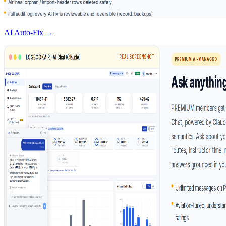
AI Auto-Fix →