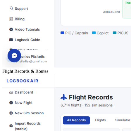
Flight Records & Routes