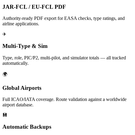
JAR-FCL / EU-FCL PDF
Authority-ready PDF export for EASA checks, type ratings, and
airline applications.
✈
Multi-Type & Sim
Type, role, PIC/P2, multi-pilot, and simulator totals — all tracked
automatically.
🌍
Global Airports
Full ICAO/IATA coverage. Route validation against a worldwide
airport database.
💾
Automatic Backups