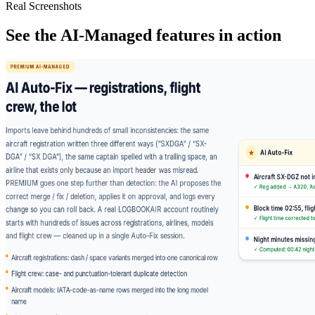
Real Screenshots
See the AI-Managed features in action