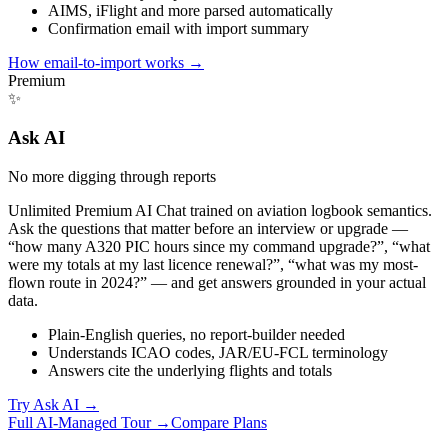
AIMS, iFlight and more parsed automatically
Confirmation email with import summary
How email-to-import works
→
Premium
✨
Ask AI
No more digging through reports
Unlimited Premium AI Chat trained on aviation logbook semantics.
Ask the questions that matter before an interview or upgrade —
“how many A320 PIC hours since my command upgrade?”, “what
were my totals at my last licence renewal?”, “what was my most-
flown route in 2024?” — and get answers grounded in your actual
data.
Plain-English queries, no report-builder needed
Understands ICAO codes, JAR/EU-FCL terminology
Answers cite the underlying flights and totals
Try Ask AI
→
Full AI-Managed Tour →
Compare Plans