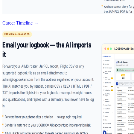
Career Timeline →