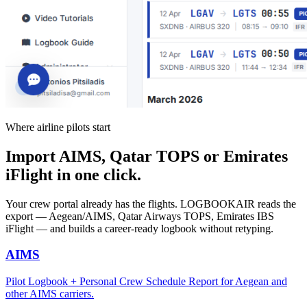
Where airline pilots start
Import AIMS, Qatar TOPS or Emirates
iFlight in one click.
Your crew portal already has the flights. LOGBOOKAIR reads the
export — Aegean/AIMS, Qatar Airways TOPS, Emirates IBS
iFlight — and builds a career-ready logbook without retyping.
AIMS
Pilot Logbook + Personal Crew Schedule Report for Aegean and
other AIMS carriers.