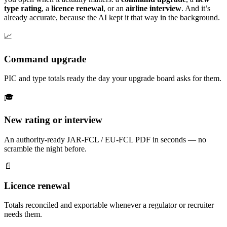
type rating
, a
licence renewal
, or an
airline interview
. And it’s
already accurate, because the AI kept it that way in the background.
📈
Command upgrade
PIC and type totals ready the day your upgrade board asks for them.
🎓
New rating or interview
An authority-ready JAR-FCL / EU-FCL PDF in seconds — no
scramble the night before.
📄
Licence renewal
Totals reconciled and exportable whenever a regulator or recruiter
needs them.