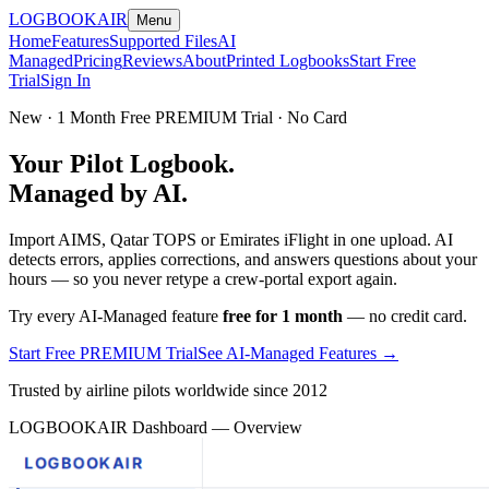
LOGBOOK
AIR
Menu
Home
Features
Supported Files
AI
Managed
Pricing
Reviews
About
Printed Logbooks
Start Free
Trial
Sign In
New · 1 Month Free PREMIUM Trial · No Card
Your Pilot Logbook.
Managed by AI.
Import AIMS, Qatar TOPS or Emirates iFlight in one upload. AI
detects errors, applies corrections, and answers questions about your
hours — so you never retype a crew-portal export again.
Try every AI-Managed feature
free for 1 month
— no credit card.
Start Free PREMIUM Trial
See AI-Managed Features →
Trusted by airline pilots worldwide since 2012
LOGBOOKAIR Dashboard — Overview