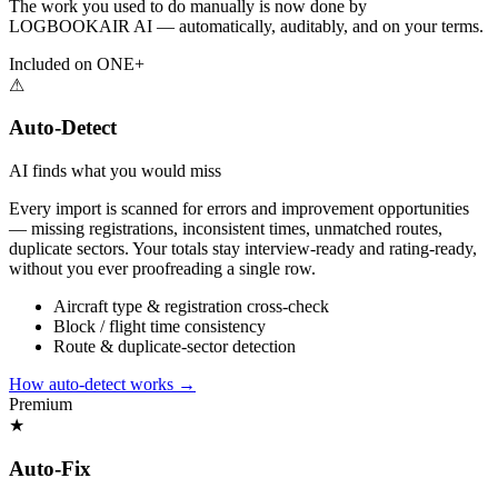
The work you used to do manually is now done by
LOGBOOKAIR AI — automatically, auditably, and on your terms.
Included on ONE+
⚠
Auto-Detect
AI finds what you would miss
Every import is scanned for errors and improvement opportunities
— missing registrations, inconsistent times, unmatched routes,
duplicate sectors. Your totals stay interview-ready and rating-ready,
without you ever proofreading a single row.
Aircraft type & registration cross-check
Block / flight time consistency
Route & duplicate-sector detection
How auto-detect works
→
Premium
★
Auto-Fix