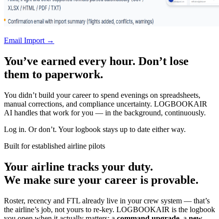
Email Import →
You’ve earned every hour. Don’t lose
them to paperwork.
You didn’t build your career to spend evenings on spreadsheets,
manual corrections, and compliance uncertainty. LOGBOOKAIR
AI handles that work for you — in the background, continuously.
Log in. Or don’t. Your logbook stays up to date either way.
Built for established airline pilots
Your airline tracks your duty.
We make sure your career is provable.
Roster, recency and FTL already live in your crew system — that’s
the airline’s job, not yours to re-key. LOGBOOKAIR is the logbook
you open when it actually matters: a
command upgrade
, a
new