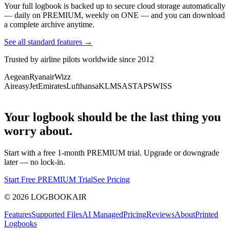
Your full logbook is backed up to secure cloud storage automatically
— daily on PREMIUM, weekly on ONE — and you can download
a complete archive anytime.
See all standard features →
Trusted by airline pilots worldwide since 2012
Aegean
Ryanair
Wizz
Air
easyJet
Emirates
Lufthansa
KLM
SAS
TAP
SWISS
Your logbook should be the last thing you
worry about.
Start with a free 1-month PREMIUM trial. Upgrade or downgrade
later — no lock-in.
Start Free PREMIUM Trial
See Pricing
©
2026
LOGBOOKAIR
Features
Supported Files
AI Managed
Pricing
Reviews
About
Printed
Logbooks