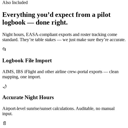
Also Included
Everything you’d expect from a pilot
logbook — done right.
Night hours, EASA-compliant exports and roster tracking come
standard. They’re table stakes — we just make sure they’re accurate.
📂
Logbook File Import
AIMS, IBS iFlight and other airline crew-portal exports — clean
mapping, one import.
🌙
Accurate Night Hours
Airport-level sunrise/sunset calculations. Auditable, no manual
input.
📄