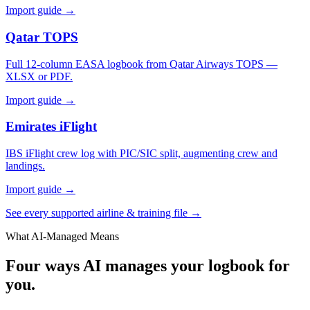
Import guide →
Qatar TOPS
Full 12-column EASA logbook from Qatar Airways TOPS —
XLSX or PDF.
Import guide →
Emirates iFlight
IBS iFlight crew log with PIC/SIC split, augmenting crew and
landings.
Import guide →
See every supported airline & training file →
What AI-Managed Means
Four ways AI manages your logbook for
you.