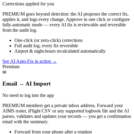
Corrections applied for you
PREMIUM goes beyond detection: the AI proposes the correct fix,
applies it, and logs every change. Approve in one click or configure
fully-automatic mode — every AI fix is reviewable and reversible
from the audit log.
One-click (or zero-click) corrections
Full audit log, every fix reversible
Airport & night-hours recalculated automatically
See AI Auto-Fix in action
→
Premium
✉
Email → AI Import
No need to log into the app
PREMIUM members get a private inbox address. Forward your
AIMS roster, iFlight CSV or any supported logbook file and the AI
parses, validates and updates your records — you get a confirmation
email with the summary.
Forward from your phone after a rotation