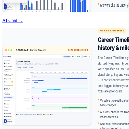
AI Chat →