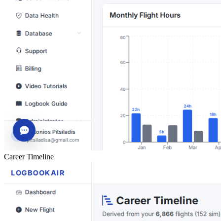
Career Timeline