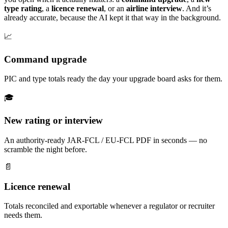
type rating
, a
licence renewal
, or an
airline interview
. And it’s
already accurate, because the AI kept it that way in the background.
📈
Command upgrade
PIC and type totals ready the day your upgrade board asks for them.
🎓
New rating or interview
An authority-ready JAR-FCL / EU-FCL PDF in seconds — no
scramble the night before.
📄
Licence renewal
Totals reconciled and exportable whenever a regulator or recruiter
needs them.