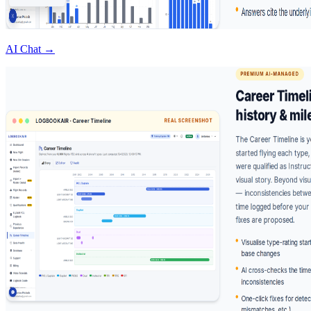
AI Chat →