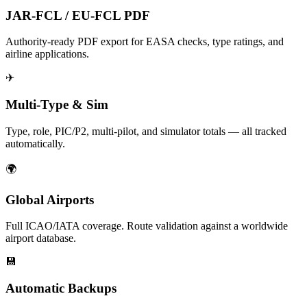
JAR-FCL / EU-FCL PDF
Authority-ready PDF export for EASA checks, type ratings, and
airline applications.
✈
Multi-Type & Sim
Type, role, PIC/P2, multi-pilot, and simulator totals — all tracked
automatically.
🌍
Global Airports
Full ICAO/IATA coverage. Route validation against a worldwide
airport database.
💾
Automatic Backups