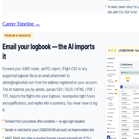
Career Timeline →