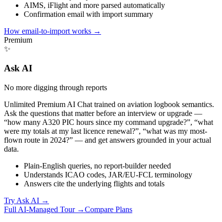
AIMS, iFlight and more parsed automatically
Confirmation email with import summary
How email-to-import works
→
Premium
✨
Ask AI
No more digging through reports
Unlimited Premium AI Chat trained on aviation logbook semantics.
Ask the questions that matter before an interview or upgrade —
“how many A320 PIC hours since my command upgrade?”, “what
were my totals at my last licence renewal?”, “what was my most-
flown route in 2024?” — and get answers grounded in your actual
data.
Plain-English queries, no report-builder needed
Understands ICAO codes, JAR/EU-FCL terminology
Answers cite the underlying flights and totals
Try Ask AI
→
Full AI-Managed Tour →
Compare Plans