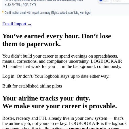
Email Import →
You’ve earned every hour. Don’t lose
them to paperwork.
You didn’t build your career to spend evenings on spreadsheets,
manual corrections, and compliance uncertainty. LOGBOOKAIR
AI handles that work for you — in the background, continuously.
Log in. Or don’t. Your logbook stays up to date either way.
Built for established airline pilots
Your airline tracks your duty.
We make sure your career is provable.
Roster, recency and FTL already live in your crew system — that’s
the airline’s job, not yours to re-key. LOGBOOKAIR is the logbook
you open when it actually matters: a
command upgrade
, a
new