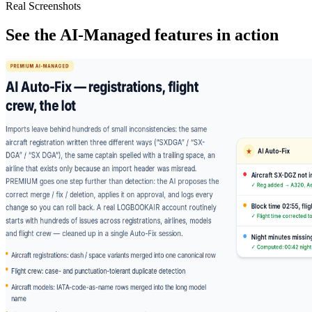
Real Screenshots
See the AI-Managed features in action