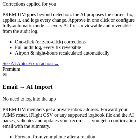
Corrections applied for you
PREMIUM goes beyond detection: the AI proposes the correct fix,
applies it, and logs every change. Approve in one click or configure
fully-automatic mode — every AI fix is reviewable and reversible
from the audit log.
One-click (or zero-click) corrections
Full audit log, every fix reversible
Airport & night-hours recalculated automatically
See AI Auto-Fix in action
→
Premium
✉
Email → AI Import
No need to log into the app
PREMIUM members get a private inbox address. Forward your
AIMS roster, iFlight CSV or any supported logbook file and the AI
parses, validates and updates your records — you get a confirmation
email with the summary.
Forward from your phone after a rotation