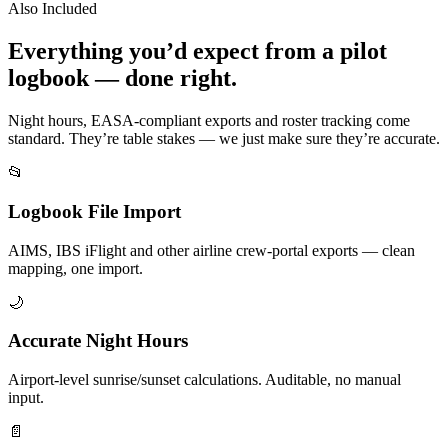
Also Included
Everything you’d expect from a pilot
logbook — done right.
Night hours, EASA-compliant exports and roster tracking come
standard. They’re table stakes — we just make sure they’re accurate.
📂
Logbook File Import
AIMS, IBS iFlight and other airline crew-portal exports — clean
mapping, one import.
🌙
Accurate Night Hours
Airport-level sunrise/sunset calculations. Auditable, no manual
input.
📄