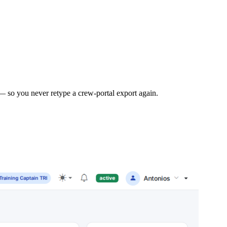
— so you never retype a crew-portal export again.