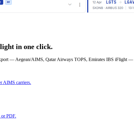
ght in one click.
xport — Aegean/AIMS, Qatar Airways TOPS, Emirates IBS iFlight — an
r AIMS carriers.
 or PDF.