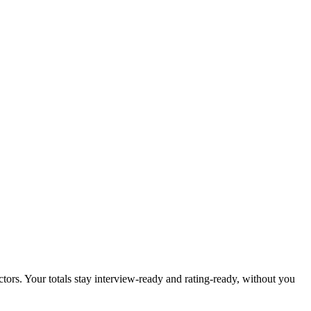
tors. Your totals stay interview-ready and rating-ready, without you