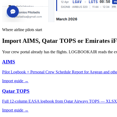
Where airline pilots start
Import AIMS, Qatar TOPS or Emirates iFli
Your crew portal already has the flights. LOGBOOKAIR reads the e
AIMS
Pilot Logbook + Personal Crew Schedule Report for Aegean and othe
Import guide →
Qatar TOPS
Full 12-column EASA logbook from Qatar Airways TOPS — XLSX
Import guide →