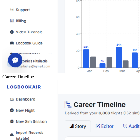
Career Timeline