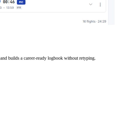
d builds a career-ready logbook without retyping.