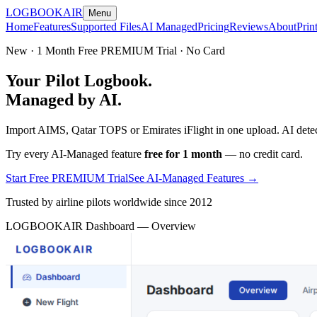
LOGBOOK
AIR
Menu
Home
Features
Supported Files
AI Managed
Pricing
Reviews
About
Prin
New · 1 Month Free PREMIUM Trial · No Card
Your Pilot Logbook.
Managed by AI.
Import AIMS, Qatar TOPS or Emirates iFlight in one upload. AI detect
Try every AI-Managed feature
free for 1 month
— no credit card.
Start Free PREMIUM Trial
See AI-Managed Features →
Trusted by airline pilots worldwide since 2012
LOGBOOKAIR Dashboard — Overview