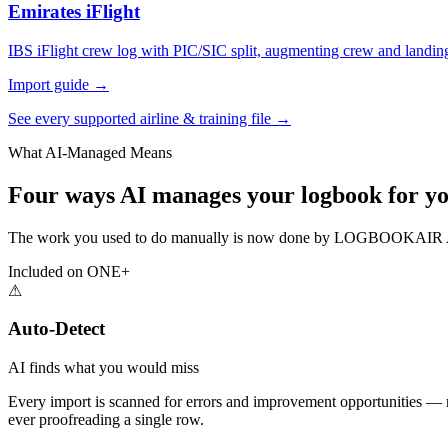
Emirates iFlight
IBS iFlight crew log with PIC/SIC split, augmenting crew and landin
Import guide →
See every supported airline & training file →
What AI-Managed Means
Four ways AI manages your logbook for yo
The work you used to do manually is now done by LOGBOOKAIR AI —
Included on ONE+
⚠
Auto-Detect
AI finds what you would miss
Every import is scanned for errors and improvement opportunities — mis
ever proofreading a single row.