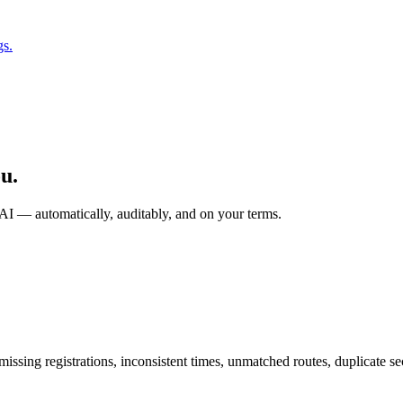
gs.
u.
 automatically, auditably, and on your terms.
sing registrations, inconsistent times, unmatched routes, duplicate sec