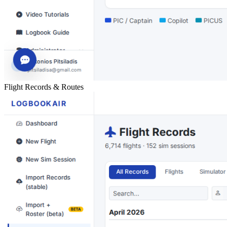
Flight Records & Routes