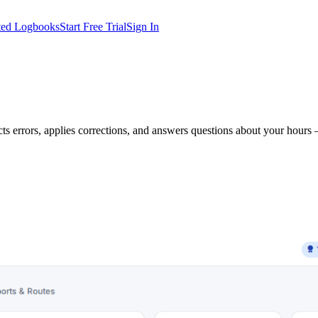
ted Logbooks
Start Free Trial
Sign In
s errors, applies corrections, and answers questions about your hours 