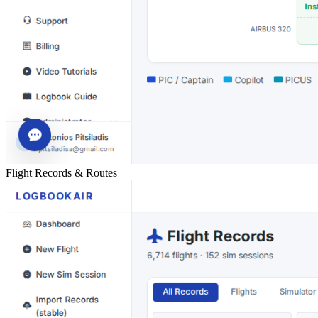
Flight Records & Routes