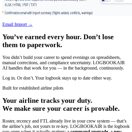
Email Import →
You’ve earned every hour. Don’t lose
them to paperwork.
You didn’t build your career to spend evenings on spreadsheets,
manual corrections, and compliance uncertainty. LOGBOOKAIR
AI handles that work for you — in the background, continuously.
Log in. Or don’t. Your logbook stays up to date either way.
Built for established airline pilots
Your airline tracks your duty.
We make sure your career is provable.
Roster, recency and FTL already live in your crew system — that’s
the airline’s job, not yours to re-key. LOGBOOKAIR is the logbook
you open when it actually matters: a
command upgrade
, a
new