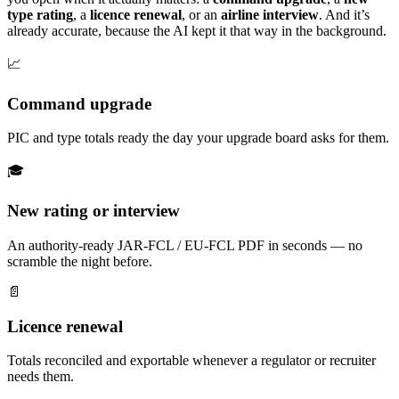
type rating
, a
licence renewal
, or an
airline interview
. And it’s
already accurate, because the AI kept it that way in the background.
📈
Command upgrade
PIC and type totals ready the day your upgrade board asks for them.
🎓
New rating or interview
An authority-ready JAR-FCL / EU-FCL PDF in seconds — no
scramble the night before.
📄
Licence renewal
Totals reconciled and exportable whenever a regulator or recruiter
needs them.