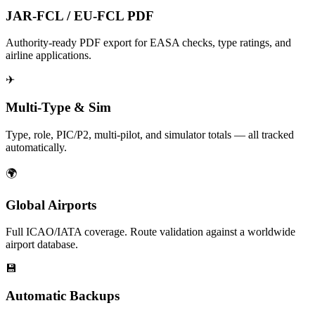
JAR-FCL / EU-FCL PDF
Authority-ready PDF export for EASA checks, type ratings, and
airline applications.
✈
Multi-Type & Sim
Type, role, PIC/P2, multi-pilot, and simulator totals — all tracked
automatically.
🌍
Global Airports
Full ICAO/IATA coverage. Route validation against a worldwide
airport database.
💾
Automatic Backups