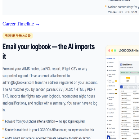
Career Timeline →