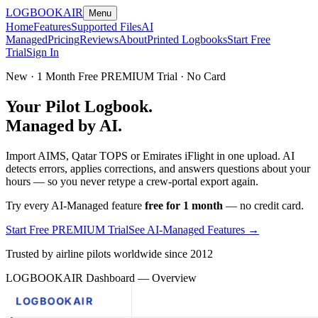
LOGBOOK
AIR
Menu
Home
Features
Supported Files
AI
Managed
Pricing
Reviews
About
Printed Logbooks
Start Free
Trial
Sign In
New · 1 Month Free PREMIUM Trial · No Card
Your Pilot Logbook.
Managed by AI.
Import AIMS, Qatar TOPS or Emirates iFlight in one upload. AI
detects errors, applies corrections, and answers questions about your
hours — so you never retype a crew-portal export again.
Try every AI-Managed feature
free for 1 month
— no credit card.
Start Free PREMIUM Trial
See AI-Managed Features →
Trusted by airline pilots worldwide since 2012
LOGBOOKAIR Dashboard — Overview