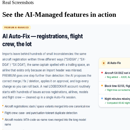
Real Screenshots
See the AI-Managed features in action