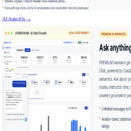
AI Auto-Fix →