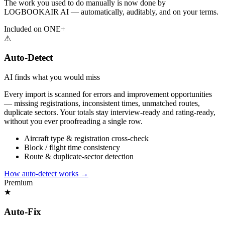
The work you used to do manually is now done by
LOGBOOKAIR AI — automatically, auditably, and on your terms.
Included on ONE+
⚠
Auto-Detect
AI finds what you would miss
Every import is scanned for errors and improvement opportunities
— missing registrations, inconsistent times, unmatched routes,
duplicate sectors. Your totals stay interview-ready and rating-ready,
without you ever proofreading a single row.
Aircraft type & registration cross-check
Block / flight time consistency
Route & duplicate-sector detection
How auto-detect works
→
Premium
★
Auto-Fix