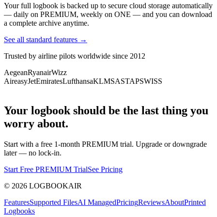
Your full logbook is backed up to secure cloud storage automatically
— daily on PREMIUM, weekly on ONE — and you can download
a complete archive anytime.
See all standard features →
Trusted by airline pilots worldwide since 2012
Aegean
Ryanair
Wizz
Air
easyJet
Emirates
Lufthansa
KLM
SAS
TAP
SWISS
Your logbook should be the last thing you
worry about.
Start with a free 1-month PREMIUM trial. Upgrade or downgrade
later — no lock-in.
Start Free PREMIUM Trial
See Pricing
©
2026
LOGBOOKAIR
Features
Supported Files
AI Managed
Pricing
Reviews
About
Printed
Logbooks