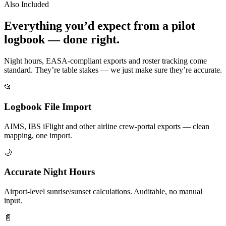
Also Included
Everything you’d expect from a pilot
logbook — done right.
Night hours, EASA-compliant exports and roster tracking come
standard. They’re table stakes — we just make sure they’re accurate.
📂
Logbook File Import
AIMS, IBS iFlight and other airline crew-portal exports — clean
mapping, one import.
🌙
Accurate Night Hours
Airport-level sunrise/sunset calculations. Auditable, no manual
input.
📄