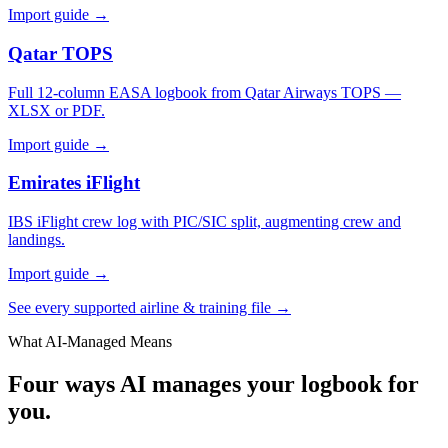
Import guide →
Qatar TOPS
Full 12-column EASA logbook from Qatar Airways TOPS —
XLSX or PDF.
Import guide →
Emirates iFlight
IBS iFlight crew log with PIC/SIC split, augmenting crew and
landings.
Import guide →
See every supported airline & training file →
What AI-Managed Means
Four ways AI manages your logbook for
you.