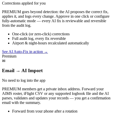
Corrections applied for you
PREMIUM goes beyond detection: the AI proposes the correct fix,
applies it, and logs every change. Approve in one click or configure
fully-automatic mode — every AI fix is reviewable and reversible
from the audit log.
One-click (or zero-click) corrections
Full audit log, every fix reversible
Airport & night-hours recalculated automatically
See AI Auto-Fix in action
→
Premium
✉
Email → AI Import
No need to log into the app
PREMIUM members get a private inbox address. Forward your
AIMS roster, iFlight CSV or any supported logbook file and the AI
parses, validates and updates your records — you get a confirmation
email with the summary.
Forward from your phone after a rotation