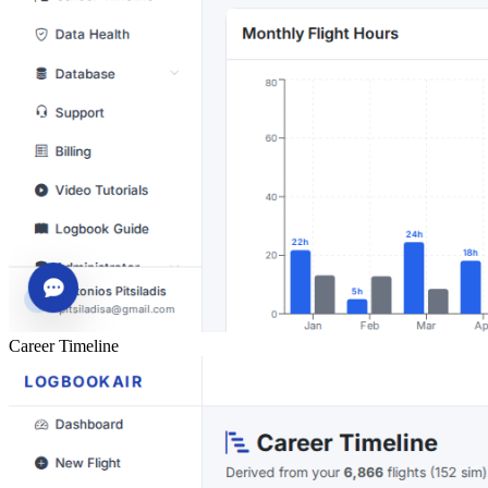
Career Timeline