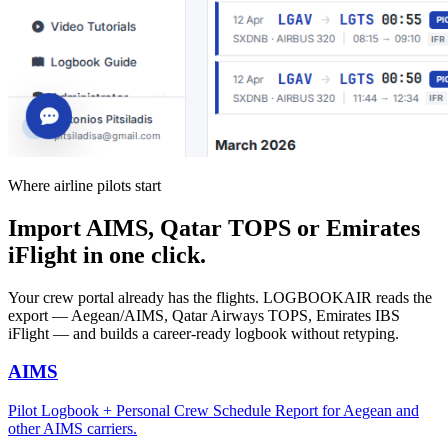
Where airline pilots start
Import AIMS, Qatar TOPS or Emirates
iFlight in one click.
Your crew portal already has the flights. LOGBOOKAIR reads the
export — Aegean/AIMS, Qatar Airways TOPS, Emirates IBS
iFlight — and builds a career-ready logbook without retyping.
AIMS
Pilot Logbook + Personal Crew Schedule Report for Aegean and
other AIMS carriers.