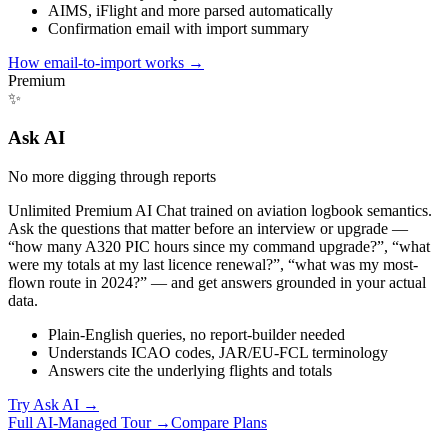
AIMS, iFlight and more parsed automatically
Confirmation email with import summary
How email-to-import works
→
Premium
✨
Ask AI
No more digging through reports
Unlimited Premium AI Chat trained on aviation logbook semantics.
Ask the questions that matter before an interview or upgrade —
“how many A320 PIC hours since my command upgrade?”, “what
were my totals at my last licence renewal?”, “what was my most-
flown route in 2024?” — and get answers grounded in your actual
data.
Plain-English queries, no report-builder needed
Understands ICAO codes, JAR/EU-FCL terminology
Answers cite the underlying flights and totals
Try Ask AI
→
Full AI-Managed Tour →
Compare Plans