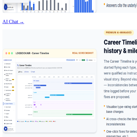
AI Chat →